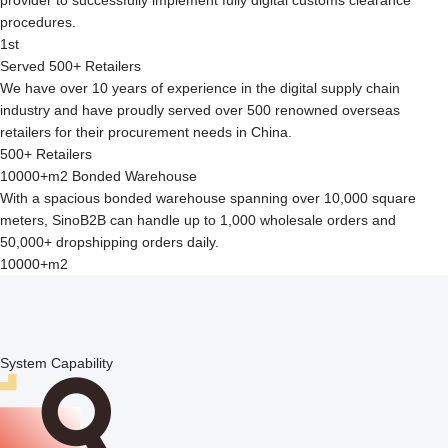
procedures.
1st
Served 500+ Retailers
We have over 10 years of experience in the digital supply chain
industry and have proudly served over 500 renowned overseas
retailers for their procurement needs in China.
500+ Retailers
10000+m2 Bonded Warehouse
With a spacious bonded warehouse spanning over 10,000 square
meters, SinoB2B can handle up to 1,000 wholesale orders and
50,000+ dropshipping orders daily.
10000+m2
System Capability