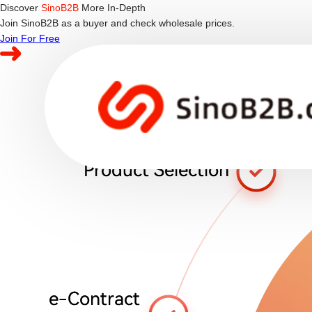
Discover
SinoB2B
More In-Depth
Join SinoB2B as a buyer and check wholesale prices.
Join For Free