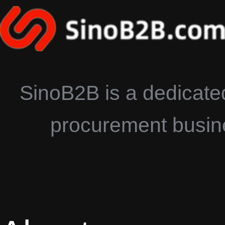
SinoB2B is a dedicated
procurement busines