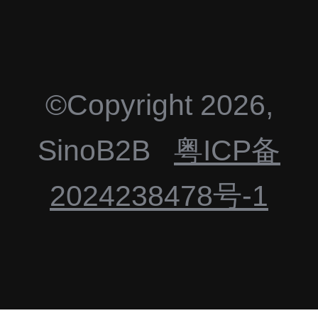
©Copyright
2026
,
SinoB2B
粤ICP备
2024238478号-1