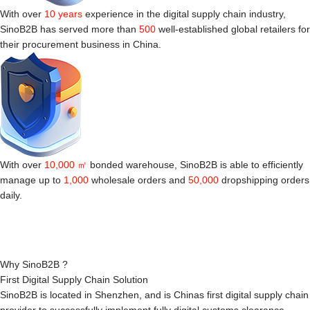
With over
10 years
experience in the digital supply chain industry,
SinoB2B has served more than
500
well-established global retailers for
their procurement business in China.
With over
10,000 ㎡
bonded warehouse, SinoB2B is able to efficiently
manage up to
1,000
wholesale orders and
50,000
dropshipping orders
daily.
Why SinoB2B ?
First Digital Supply Chain Solution
SinoB2B is located in Shenzhen, and is Chinas first digital supply chain
provider to successfully implement fully digital customs clearance