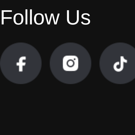
Follow Us