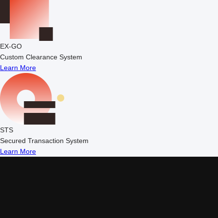
EX-GO
Custom Clearance System
Learn More
STS
Secured Transaction System
Learn More