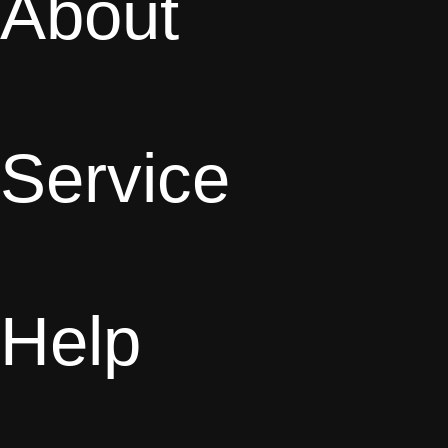
About
Service
Help