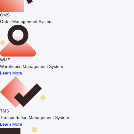
OMS
Order Management System
WMS
Warehouse Management System
Learn More
TMS
Transportation Management System
Learn More