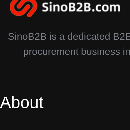
SinoB2B is a dedicated B2B 
procurement business in 
About