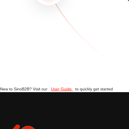
New to SinoB2B? Visit our
User Guide
to quickly get started