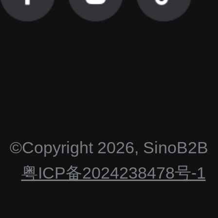
©Copyright
2026
,
SinoB2B
粤ICP备2024238478号-1