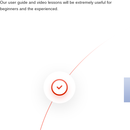
Our user guide and video lessons will be extremely useful for
beginners and the experienced.