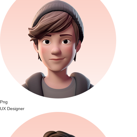
Png
UX Designer