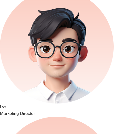
Lys
Marketing Director