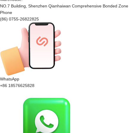
NO.7 Building, Shenzhen Qianhaiwan Comprehensive Bonded Zone
Phone
(86) 0755-26822825
WhatsApp
+86 18576625828