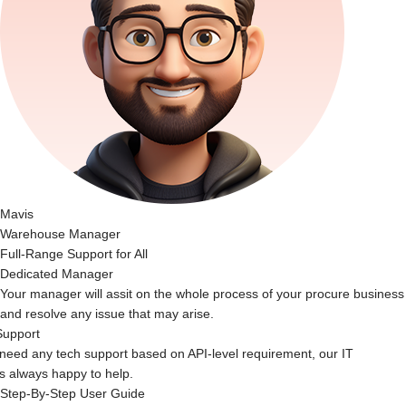
Mavis
Warehouse Manager
Full-Range Support for All
Dedicated Manager
Your manager will assit on the whole process of your procure business
and resolve any issue that may arise.
Support
 need any tech support based on API-level requirement, our IT
s always happy to help.
Step-By-Step User Guide