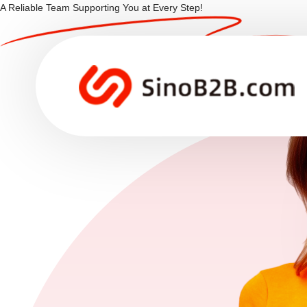
A Reliable Team Supporting You at Every Step!