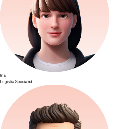
Ina
Logistic Specialist