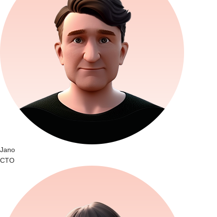
Jano
CTO