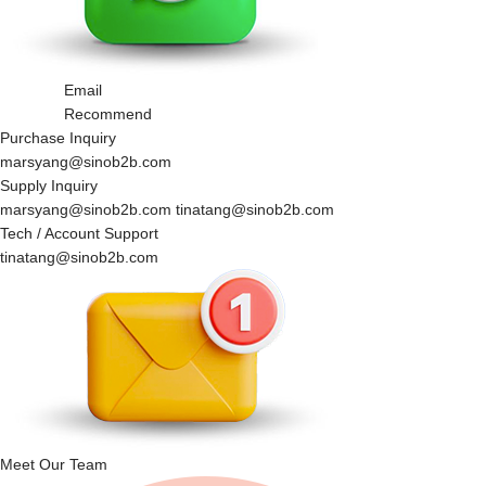
Email
Recommend
Purchase Inquiry
marsyang@sinob2b.com
Supply Inquiry
marsyang@sinob2b.com tinatang@sinob2b.com
Tech / Account Support
tinatang@sinob2b.com
Meet Our Team