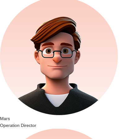
Mars
Operation Director