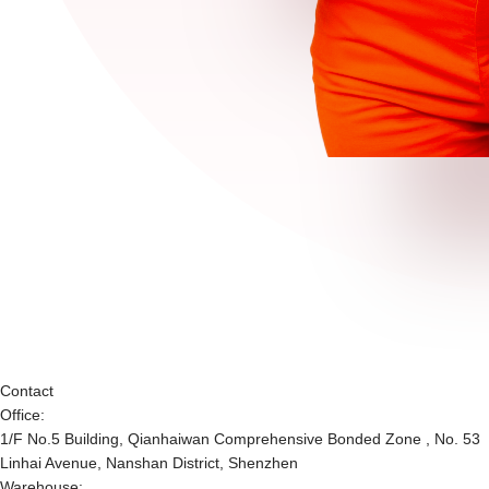
Contact
Office:
1/F No.5 Building, Qianhaiwan Comprehensive Bonded Zone , No. 53
Linhai Avenue, Nanshan District, Shenzhen
Warehouse: