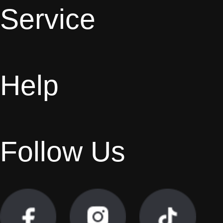
Service
Help
Follow Us