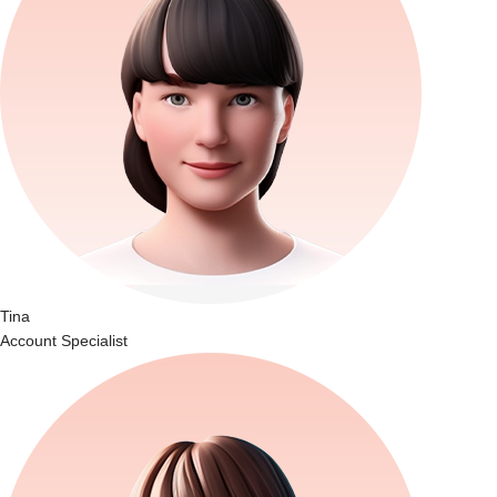
Tina
Account Specialist